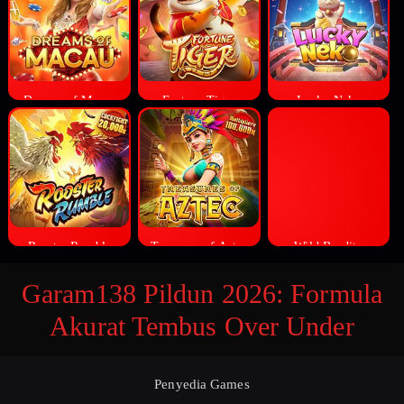
Dreams of Macau
Fortune Tiger
Lucky Neko
Rooster Rumble
Treasures of Aztec
Wild Bandito
Garam138 Pildun 2026: Formula
Akurat Tembus Over Under
Penyedia Games