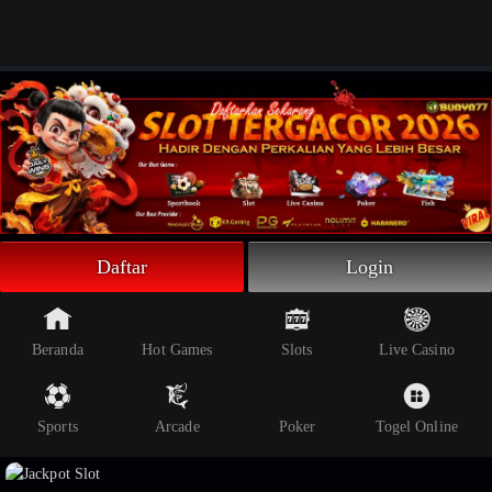
Beranda
Slot Online
Live Casino
Sportsbook
Arcade
Togel Online
Daftar
Login
Poker
Whatsapp
Beranda
Hot Games
Slots
Live Casino
Telegram
Livechat
Sports
Arcade
Poker
Togel Online