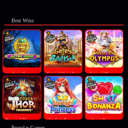
Best Wins
Aztec Gems
Gates of Gatot Kaca
Gates of Olympus
Power of Thor Megaways
Starlight Princess
Sweet Bonanza
Popular Games