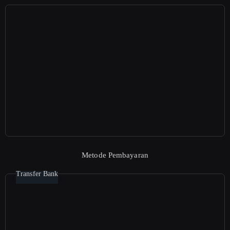
Metode Pembayaran
Transfer Bank