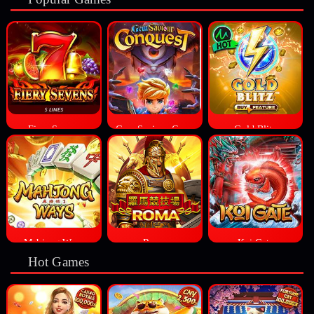
Fiery Sevens
Gem Saviour Conquest
Gold Blitz
Mahjong Ways
Roma
Koi Gate
Hot Games